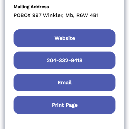
Mailing Address
POBOX 997 Winkler, Mb, R6W 4B1
Website
204-332-9418
Email