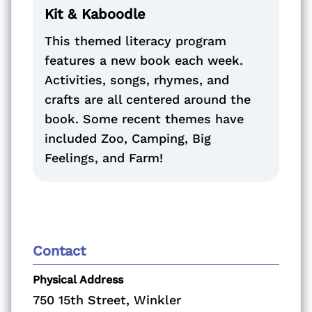
Kit & Kaboodle
This themed literacy program
features a new book each week.
Activities, songs, rhymes, and
crafts are all centered around the
book. Some recent themes have
included Zoo, Camping, Big
Feelings, and Farm!
Contact
Physical Address
750 15th Street, Winkler