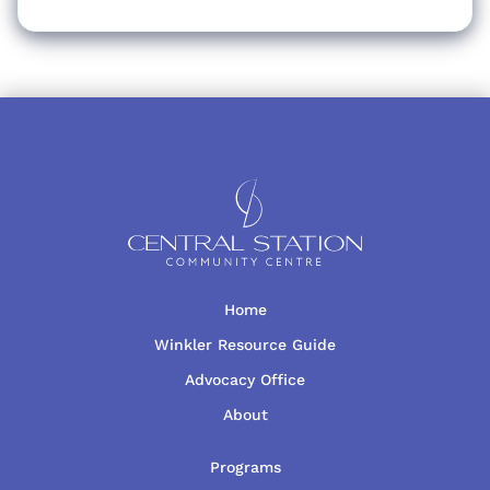
Home
Winkler Resource Guide
Advocacy Office
About
Programs