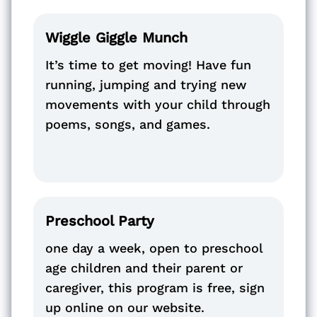
Wiggle Giggle Munch
It’s time to get moving! Have fun
running, jumping and trying new
movements with your child through
poems, songs, and games.
Preschool Party
one day a week, open to preschool
age children and their parent or
caregiver, this program is free, sign
up online on our website.