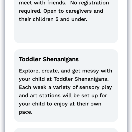
meet with friends. No registration
required. Open to caregivers and
their children 5 and under.
Toddler Shenanigans
Explore, create, and get messy with
your child at Toddler Shenanigans.
Each week a variety of sensory play
and art stations will be set up for
your child to enjoy at their own
pace.