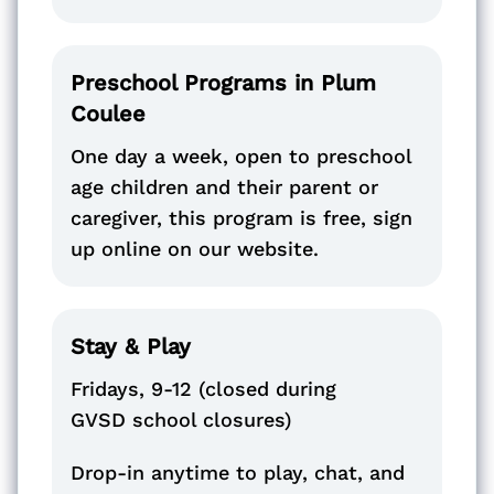
Preschool Programs in Plum
Coulee
One day a week, open to preschool
age children and their parent or
caregiver, this program is free, sign
up online on our website.
Stay & Play
Fridays, 9-12 (closed during
GVSD school closures)
Drop-in anytime to play, chat, and