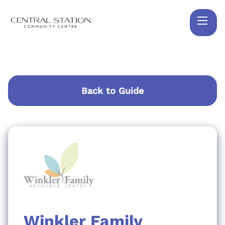
Back to Guide
Winkler Family