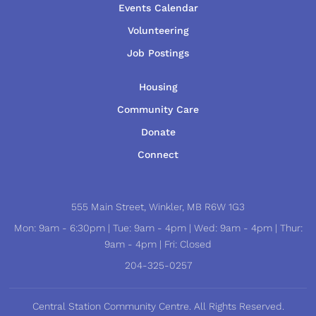
Events Calendar
Volunteering
Job Postings
Housing
Community Care
Donate
Connect
555 Main Street, Winkler, MB R6W 1G3
Mon: 9am - 6:30pm | Tue: 9am - 4pm | Wed: 9am - 4pm | Thur:
9am - 4pm | Fri: Closed
204-325-0257
Central Station Community Centre. All Rights Reserved.