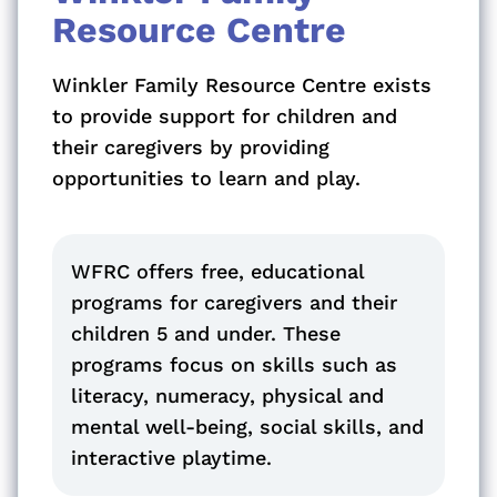
Resource Centre
Winkler Family Resource Centre exists
to provide support for children and
their caregivers by providing
opportunities to learn and play.
WFRC offers free, educational
programs for caregivers and their
children 5 and under. These
programs focus on skills such as
literacy, numeracy, physical and
mental well-being, social skills, and
interactive playtime.