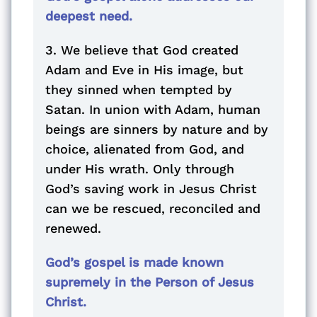
deepest need.
3. We believe that God created
Adam and Eve in His image, but
they sinned when tempted by
Satan. In union with Adam, human
beings are sinners by nature and by
choice, alienated from God, and
under His wrath. Only through
God’s saving work in Jesus Christ
can we be rescued, reconciled and
renewed.
God’s gospel is made known
supremely in the Person of Jesus
Christ.