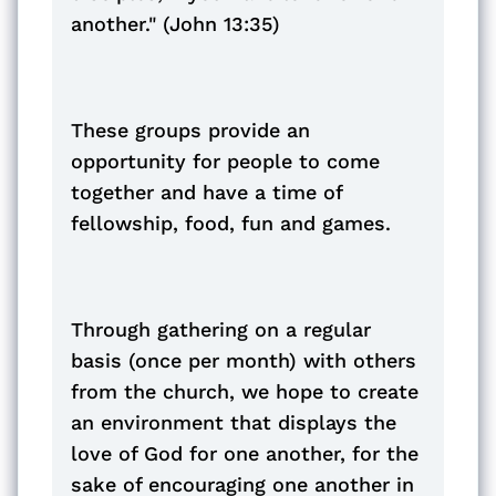
another." (John 13:35)
These groups provide an
opportunity for people to come
together and have a time of
fellowship, food, fun and games.
Through gathering on a regular
basis (once per month) with others
from the church, we hope to create
an environment that displays the
love of God for one another, for the
sake of encouraging one another in