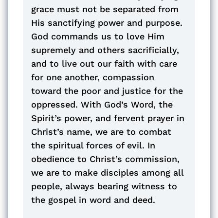
grace must not be separated from
His sanctifying power and purpose.
God commands us to love Him
supremely and others sacrificially,
and to live out our faith with care
for one another, compassion
toward the poor and justice for the
oppressed. With God’s Word, the
Spirit’s power, and fervent prayer in
Christ’s name, we are to combat
the spiritual forces of evil. In
obedience to Christ’s commission,
we are to make disciples among all
people, always bearing witness to
the gospel in word and deed.