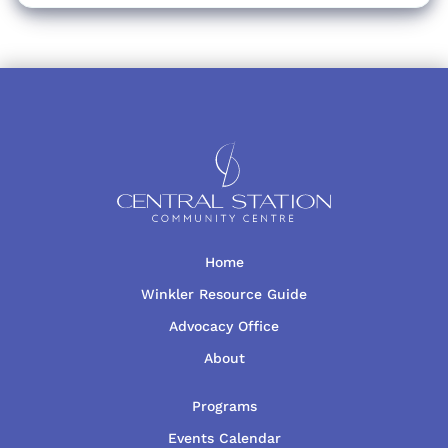
Home
Winkler Resource Guide
Advocacy Office
About
Programs
Events Calendar