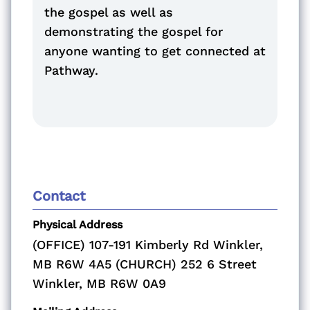
the gospel as well as
demonstrating the gospel for
anyone wanting to get connected at
Pathway.
Contact
Physical Address
(OFFICE) 107-191 Kimberly Rd Winkler,
MB R6W 4A5 (CHURCH) 252 6 Street
Winkler, MB R6W 0A9