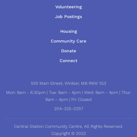
Volunteering
Job Postings
Housing
Community Care
Donate
Connect
555 Main Street, Winkler, MB R6W 1G3
Mon: 9am - 6:30pm | Tue: 9am - 4pm | Wed: 9am - 4pm | Thur:
9am - 4pm | Fri: Closed
204-325-0257
Central Station Community Centre. All Rights Reserved.
Copyright © 2022