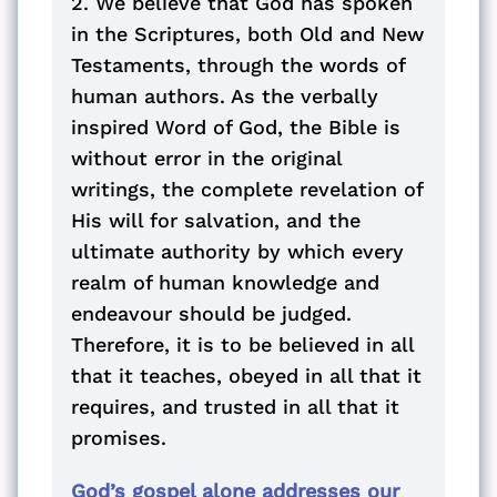
2. We believe that God has spoken
in the Scriptures, both Old and New
Testaments, through the words of
human authors. As the verbally
inspired Word of God, the Bible is
without error in the original
writings, the complete revelation of
His will for salvation, and the
ultimate authority by which every
realm of human knowledge and
endeavour should be judged.
Therefore, it is to be believed in all
that it teaches, obeyed in all that it
requires, and trusted in all that it
promises.
God’s gospel alone addresses our