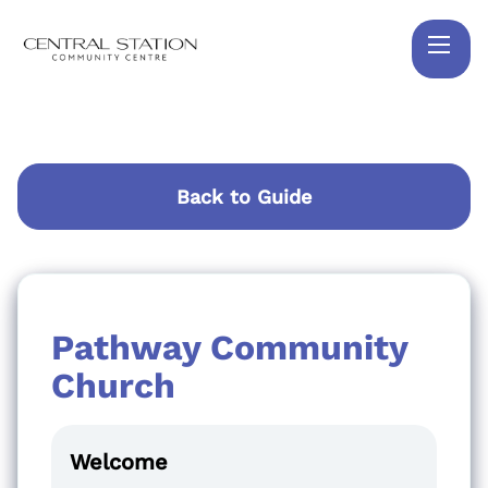
Back to Guide
Pathway Community
Church
Welcome