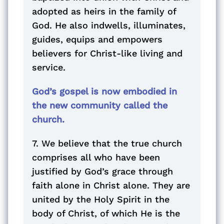
adopted as heirs in the family of
God. He also indwells, illuminates,
guides, equips and empowers
believers for Christ-like living and
service.
God’s gospel is now embodied in
the new community called the
church.
7. We believe that the true church
comprises all who have been
justified by God’s grace through
faith alone in Christ alone. They are
united by the Holy Spirit in the
body of Christ, of which He is the