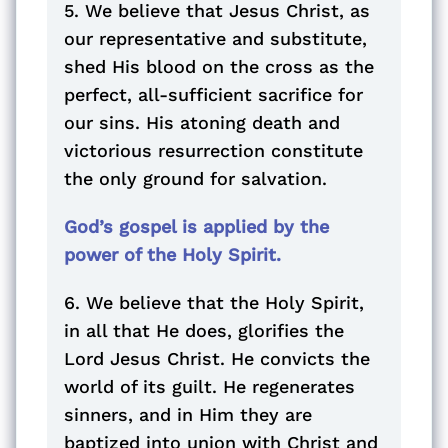
5. We believe that Jesus Christ, as
our representative and substitute,
shed His blood on the cross as the
perfect, all-sufficient sacrifice for
our sins. His atoning death and
victorious resurrection constitute
the only ground for salvation.
God’s gospel is applied by the
power of the Holy Spirit.
6. We believe that the Holy Spirit,
in all that He does, glorifies the
Lord Jesus Christ. He convicts the
world of its guilt. He regenerates
sinners, and in Him they are
baptized into union with Christ and