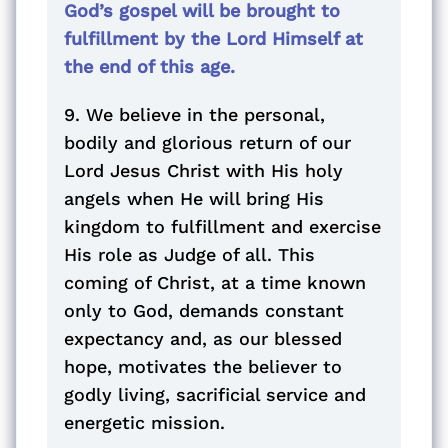
God’s gospel will be brought to
fulfillment by the Lord Himself at
the end of this age.
9. We believe in the personal,
bodily and glorious return of our
Lord Jesus Christ with His holy
angels when He will bring His
kingdom to fulfillment and exercise
His role as Judge of all. This
coming of Christ, at a time known
only to God, demands constant
expectancy and, as our blessed
hope, motivates the believer to
godly living, sacrificial service and
energetic mission.