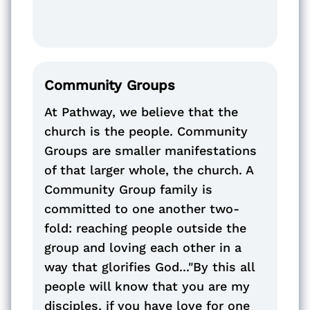
Community Groups
At Pathway, we believe that the
church is the people. Community
Groups are smaller manifestations
of that larger whole, the church. A
Community Group family is
committed to one another two-
fold: reaching people outside the
group and loving each other in a
way that glorifies God..."By this all
people will know that you are my
disciples, if you have love for one