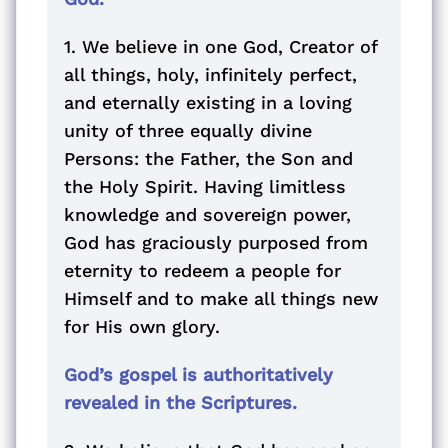
1. We believe in one God, Creator of
all things, holy, infinitely perfect,
and eternally existing in a loving
unity of three equally divine
Persons: the Father, the Son and
the Holy Spirit. Having limitless
knowledge and sovereign power,
God has graciously purposed from
eternity to redeem a people for
Himself and to make all things new
for His own glory.
God’s gospel is authoritatively
revealed in the Scriptures.