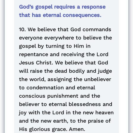
God’s gospel requires a response
that has eternal consequences.
10. We believe that God commands
everyone everywhere to believe the
gospel by turning to Him in
repentance and receiving the Lord
Jesus Christ. We believe that God
will raise the dead bodily and judge
the world, assigning the unbeliever
to condemnation and eternal
conscious punishment and the
believer to eternal blessedness and
joy with the Lord in the new heaven
and the new earth, to the praise of
His glorious grace. Amen.