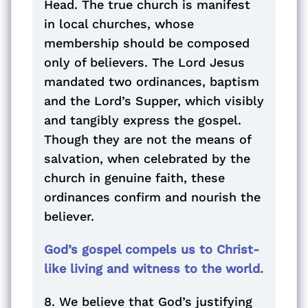
Head. The true church is manifest
in local churches, whose
membership should be composed
only of believers. The Lord Jesus
mandated two ordinances, baptism
and the Lord’s Supper, which visibly
and tangibly express the gospel.
Though they are not the means of
salvation, when celebrated by the
church in genuine faith, these
ordinances confirm and nourish the
believer.
God’s gospel compels us to Christ-
like living and witness to the world.
8. We believe that God’s justifying