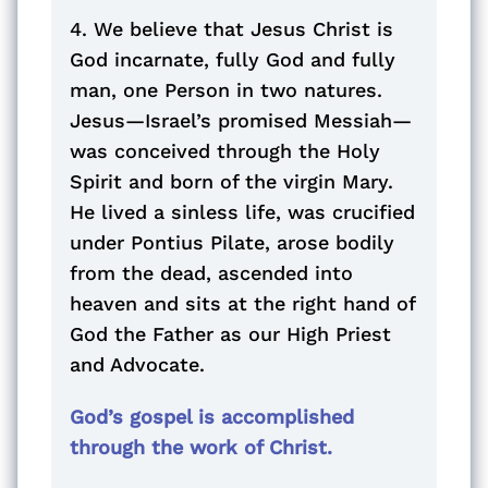
4. We believe that Jesus Christ is
God incarnate, fully God and fully
man, one Person in two natures.
Jesus—Israel’s promised Messiah—
was conceived through the Holy
Spirit and born of the virgin Mary.
He lived a sinless life, was crucified
under Pontius Pilate, arose bodily
from the dead, ascended into
heaven and sits at the right hand of
God the Father as our High Priest
and Advocate.
God’s gospel is accomplished
through the work of Christ.