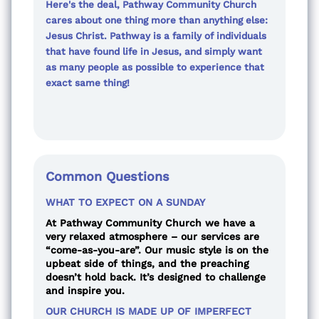
Here's the deal, Pathway Community Church
cares about one thing more than anything else:
Jesus Christ. Pathway is a family of individuals
that have found life in Jesus, and simply want
as many people as possible to experience that
exact same thing!
Common Questions
WHAT TO EXPECT ON A SUNDAY
At Pathway Community Church we have a
very relaxed atmosphere – our services are
“come-as-you-are”. Our music style is on the
upbeat side of things, and the preaching
doesn’t hold back. It’s designed to challenge
and inspire you.
OUR CHURCH IS MADE UP OF IMPERFECT