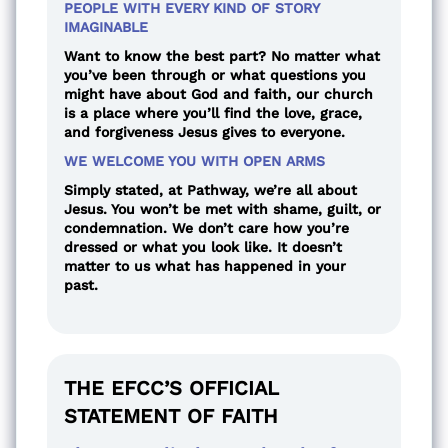
PEOPLE WITH EVERY KIND OF STORY
IMAGINABLE
Want to know the best part? No matter what
you’ve been through or what questions you
might have about God and faith, our church
is a place where you’ll find the love, grace,
and forgiveness Jesus gives to everyone.
WE WELCOME YOU WITH OPEN ARMS
Simply stated, at Pathway, we’re all about
Jesus. You won’t be met with shame, guilt, or
condemnation. We don’t care how you’re
dressed or what you look like. It doesn’t
matter to us what has happened in your
past.
THE EFCC’S OFFICIAL
STATEMENT OF FAITH