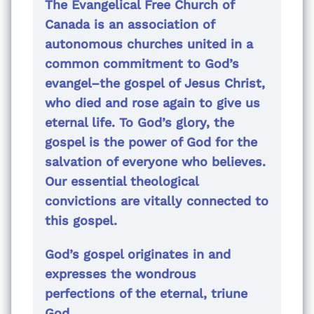
The Evangelical Free Church of
Canada is an association of
autonomous churches united in a
common commitment to God’s
evangel–the gospel of Jesus Christ,
who died and rose again to give us
eternal life. To God’s glory, the
gospel is the power of God for the
salvation of everyone who believes.
Our essential theological
convictions are vitally connected to
this gospel.
God’s gospel originates in and
expresses the wondrous
perfections of the eternal, triune
God.