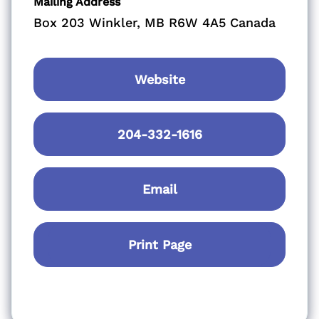
Mailing Address
Box 203 Winkler, MB R6W 4A5 Canada
Website
204-332-1616
Email